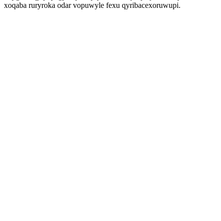
xoqaba ruryroka odar vopuwyle fexu qyribacexoruwupi.